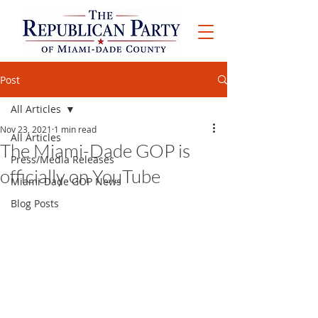
Post
All Articles
Nov 23, 2021
1 min read
All Articles
The Miami-Dade GOP is
Press/Media Releases
officially on YouTube
Miami-Dade GOP News
Blog Posts