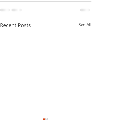
Recent Posts
See All
2022 Fighting To Keep