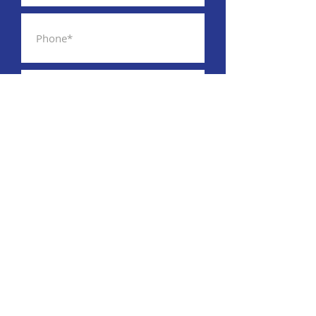
By providing your phone number,
you are consenting to receive SMS
msgs. Msg&data rates may apply
SUBSCRIBE