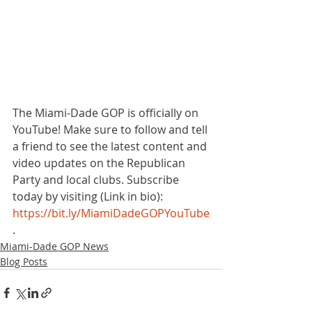
The Miami-Dade GOP is officially on 
YouTube! Make sure to follow and tell 
a friend to see the latest content and 
video updates on the Republican 
Party and local clubs. Subscribe 
today by visiting (Link in bio): 
https://bit.ly/MiamiDadeGOPYouTube
. 
Miami-Dade GOP News
Blog Posts