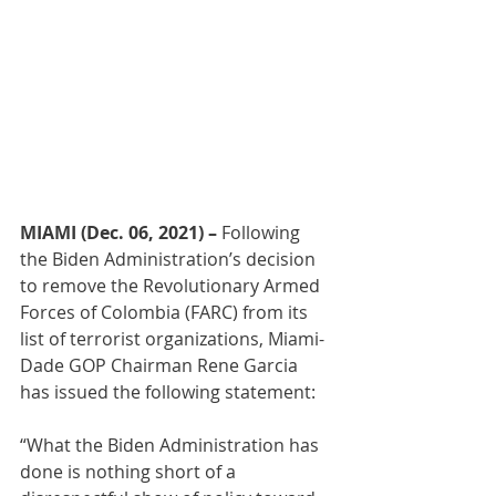
MIAMI (Dec. 06, 2021) – 
Following 
the Biden Administration’s decision 
to remove the Revolutionary Armed 
Forces of Colombia (FARC) from its 
list of terrorist organizations, Miami-
Dade GOP Chairman Rene Garcia 
has issued the following statement:
“What the Biden Administration has 
done is nothing short of a 