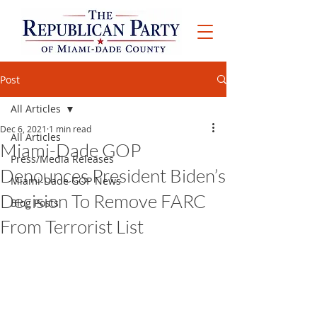
Post
All Articles
Dec 6, 2021
1 min read
All Articles
Miami-Dade GOP
Press/Media Releases
Denounces President Biden’s
Miami-Dade GOP News
Decision To Remove FARC
Blog Posts
From Terrorist List