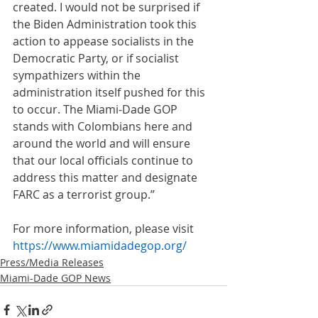
created. I would not be surprised if 
the Biden Administration took this 
action to appease socialists in the 
Democratic Party, or if socialist 
sympathizers within the 
administration itself pushed for this 
to occur. The Miami-Dade GOP 
stands with Colombians here and 
around the world and will ensure 
that our local officials continue to 
address this matter and designate 
FARC as a terrorist group.”
For more information, please visit 
https://www.miamidadegop.org/
Press/Media Releases
Miami-Dade GOP News