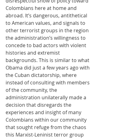
disrespectful show of policy toward 
Colombians here at home and 
abroad. It’s dangerous, antithetical 
to American values, and signals to 
other terrorist groups in the region 
the administration’s willingness to 
concede to bad actors with violent 
histories and extremist 
backgrounds. This is similar to what 
Obama did just a few years ago with 
the Cuban dictatorship, where 
instead of consulting with members 
of the community, the 
administration unilaterally made a 
decision that disregards the 
experiences and insight of many 
Colombians within our community 
that sought refuge from the chaos 
this Marxist-Leninist terror group 