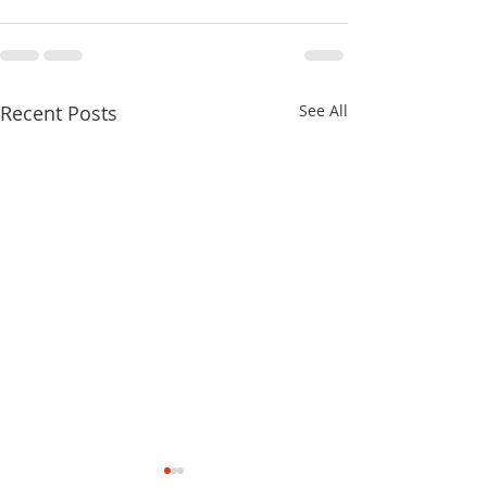
Recent Posts
See All
2022 Fighting To Keep